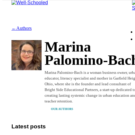
←Authors
Marina
Palomino-Bac
Marina Palomino-Bach is a woman business owner, urb
educator, literacy specialist and mother in Garfield Heig
Ohio, where she is the founder and lead consultant of
Bright Side Educational Partners, a start-up dedicated t
creating lasting systemic change in urban education an
teacher retention.
OUR AUTHORS
Latest posts