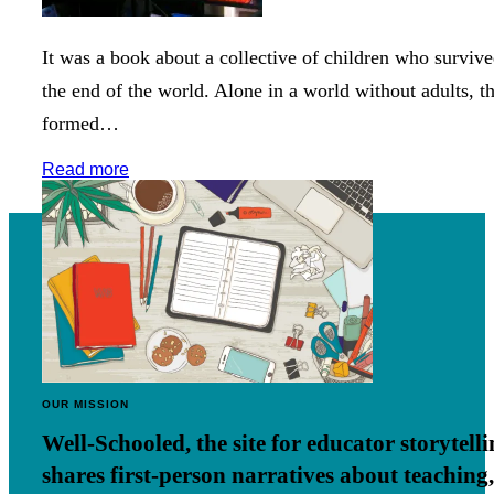
It was a book about a collective of children who surviv
the end of the world. Alone in a world without adults, t
formed…
Read more
OUR MISSION
Well-Schooled, the site for educator
storytell
shares first-person narratives about teaching,