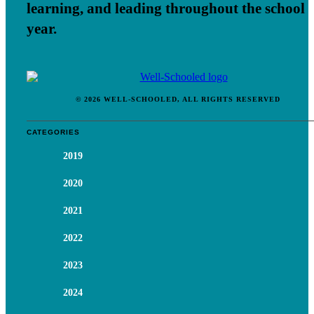
learning, and leading throughout the school
year.
© 2026 WELL-SCHOOLED, ALL RIGHTS RESERVED
CATEGORIES
2019
2020
2021
2022
2023
2024