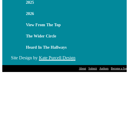
2025
2026
View From The Top
The Wider Circle
Heard In The Hallways
Site Design by
Kate Purcell Design
About
Submit
Authors
Become a Suppo