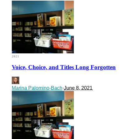
2021
Voice, Choice, and Titles Long Forgotten
Marina Palomino-Bach
·
June 8, 2021