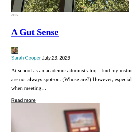
2026
A Gut Sense
Sarah Cooper
·
July 23, 2026
At school as an academic administrator, I find my instin
are not always spot-on. (Whose are?) However, especial
when meeting…
Read more