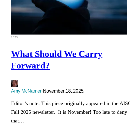
2025
What Should We Carry
Forward?
Amy McNamer
·
November 18, 2025
Editor’s note: This piece originally appeared in the A
Fall 2025 newsletter. It is November! Too late to deny
that…