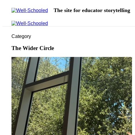
The site for educator storytelling
Category
The Wider Circle