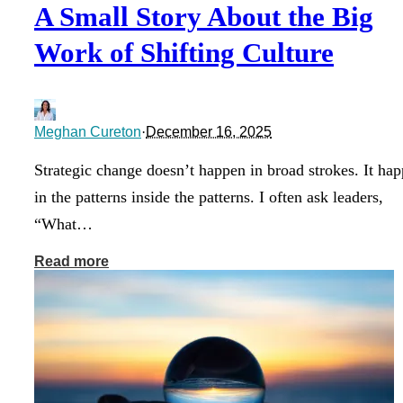
A Small Story About the Big
Work of Shifting Culture
Meghan Cureton
·
December 16, 2025
Strategic change doesn’t happen in broad strokes. It ha
in the patterns inside the patterns. I often ask leaders,
“What…
Read more