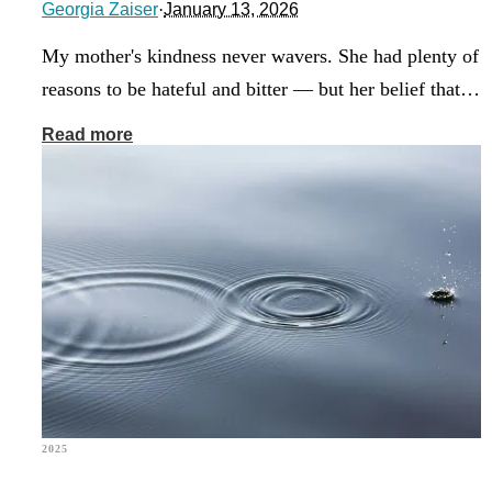
Georgia Zaiser
·
January 13, 2026
My mother's kindness never wavers. She had plenty of
reasons to be hateful and bitter — but her belief that…
Read more
2025