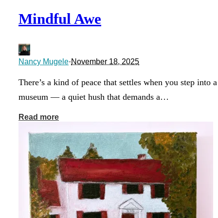
Mindful Awe
Nancy Mugele
·
November 18, 2025
There’s a kind of peace that settles when you step into a
museum — a quiet hush that demands a…
Read more