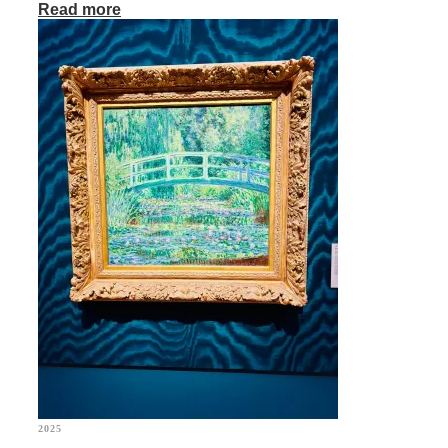
Read more
2025