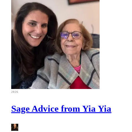
2026
Sage Advice from Yia Yia