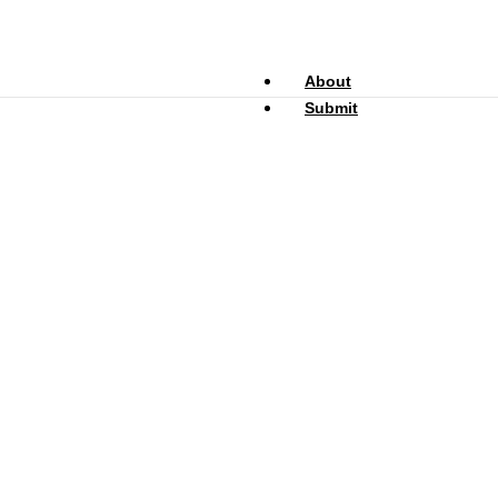
About
Submit