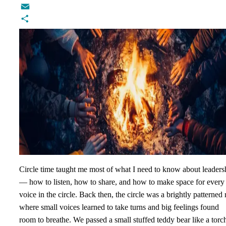
Twitter
Email
Share
Circle time taught me most of what I need to know about leaders
— how to listen, how to share, and how to make space for every
voice in the circle. Back then, the circle was a brightly patterned 
where small voices learned to take turns and big feelings found
room to breathe. We passed a small stuffed teddy bear like a torch