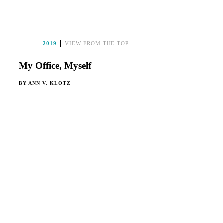
2019
VIEW FROM THE TOP
My Office, Myself
BY
ANN V. KLOTZ