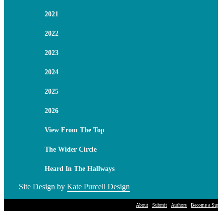
2021
2022
2023
2024
2025
2026
View From The Top
The Wider Circle
Heard In The Hallways
Site Design by
Kate Purcell Design
About
Submit
Authors
Become a Suppo