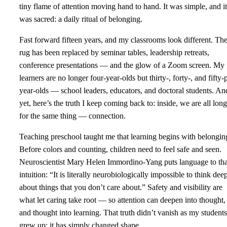
tiny flame of attention moving hand to hand. It was simple, and it
was sacred: a daily ritual of belonging.
Fast forward fifteen years, and my classrooms look different. Th
rug has been replaced by seminar tables, leadership retreats,
conference presentations — and the glow of a Zoom screen. My
learners are no longer four-year-olds but thirty-, forty-, and fifty-
year-olds — school leaders, educators, and doctoral students. An
yet, here’s the truth I keep coming back to: inside, we are all lon
for the same thing — connection.
Teaching preschool taught me that learning begins with belongin
Before colors and counting, children need to feel safe and seen.
Neuroscientist Mary Helen Immordino‑Yang puts language to tha
intuition: “It is literally neurobiologically impossible to think dee
about things that you don’t care about.” Safety and visibility are
what let caring take root — so attention can deepen into thought,
and thought into learning. That truth didn’t vanish as my students
grew up; it has simply changed shape.