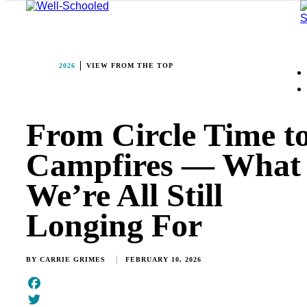
2026
VIEW FROM THE TOP
From Circle Time t
Campfires — What
We’re All Still
Longing For
BY
CARRIE GRIMES
FEBRUARY 10, 2026
Facebook