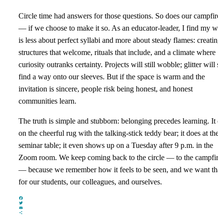
Circle time had answers for those questions. So does our campfir
— if we choose to make it so. As an educator‑leader, I find my 
is less about perfect syllabi and more about steady flames: creati
structures that welcome, rituals that include, and a climate where
curiosity outranks certainty. Projects will still wobble; glitter will s
find a way onto our sleeves. But if the space is warm and the
invitation is sincere, people risk being honest, and honest
communities learn.
The truth is simple and stubborn: belonging precedes learning. It
on the cheerful rug with the talking‑stick teddy bear; it does at th
seminar table; it even shows up on a Tuesday after 9 p.m. in the
Zoom room. We keep coming back to the circle — to the campfi
— because we remember how it feels to be seen, and we want th
for our students, our colleagues, and ourselves.
Facebook
Twitter
Email
Share