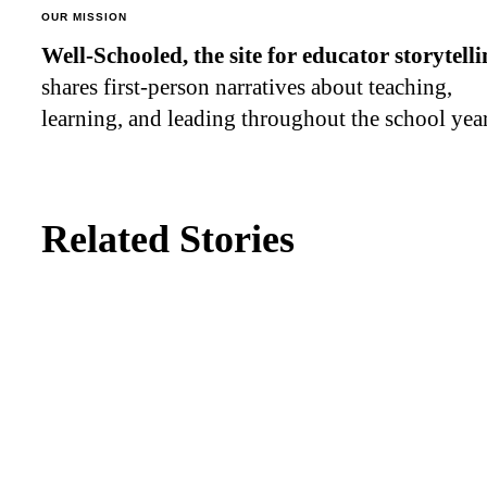
OUR MISSION
Well-Schooled, the site for educator
storytell
shares first-person narratives about teaching,
learning, and leading throughout the school year
Related Stories