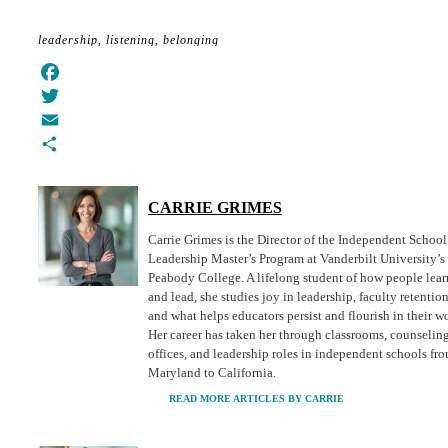
leadership
listening
belonging
Facebook
Twitter
Email
Share
CARRIE GRIMES
Carrie Grimes is the Director of the Independent School
Leadership Master’s Program at Vanderbilt University’s
Peabody College. A lifelong student of how people lear
and lead, she studies joy in leadership, faculty retention
and what helps educators persist and flourish in their w
Her career has taken her through classrooms, counselin
offices, and leadership roles in independent schools fr
Maryland to California.
READ MORE ARTICLES BY CARRIE