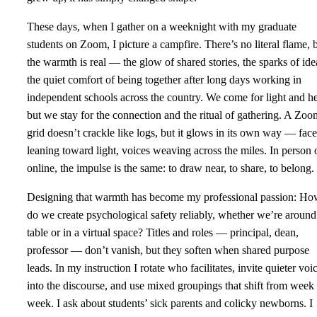
These days, when I gather on a weeknight with my graduate
students on Zoom, I picture a campfire. There’s no literal flame, 
the warmth is real — the glow of shared stories, the sparks of ide
the quiet comfort of being together after long days working in
independent schools across the country. We come for light and he
but we stay for the connection and the ritual of gathering. A Zoo
grid doesn’t crackle like logs, but it glows in its own way — face
leaning toward light, voices weaving across the miles. In person 
online, the impulse is the same: to draw near, to share, to belong.
Designing that warmth has become my professional passion: H
do we create psychological safety reliably, whether we’re around
table or in a virtual space? Titles and roles — principal, dean,
professor — don’t vanish, but they soften when shared purpose
leads. In my instruction I rotate who facilitates, invite quieter voi
into the discourse, and use mixed groupings that shift from week 
week. I ask about students’ sick parents and colicky newborns. I