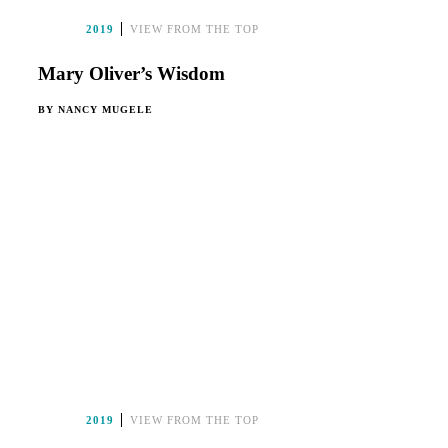
2019
VIEW FROM THE TOP
Mary Oliver’s Wisdom
BY
NANCY MUGELE
2019
VIEW FROM THE TOP