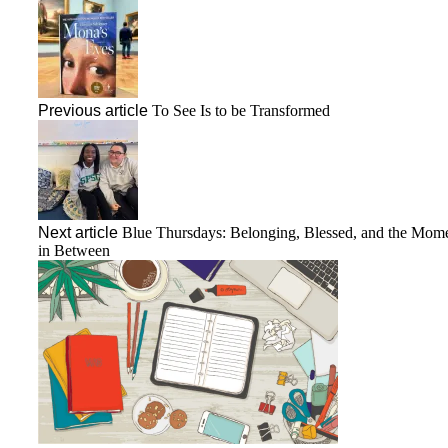
Previous article
To See Is to be Transformed
Next article
Blue Thursdays: Belonging, Blessed, and the Mom
in Between