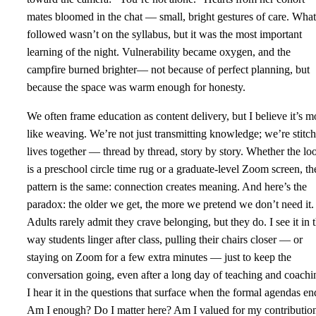
mates bloomed in the chat — small, bright gestures of care. What
followed wasn’t on the syllabus, but it was the most important
learning of the night. Vulnerability became oxygen, and the
campfire burned brighter— not because of perfect planning, but
because the space was warm enough for honesty.
We often frame education as content delivery, but I believe it’s m
like weaving. We’re not just transmitting knowledge; we’re stitc
lives together — thread by thread, story by story. Whether the l
is a preschool circle time rug or a graduate-level Zoom screen, th
pattern is the same: connection creates meaning. And here’s the
paradox: the older we get, the more we pretend we don’t need it.
Adults rarely admit they crave belonging, but they do. I see it in 
way students linger after class, pulling their chairs closer — or
staying on Zoom for a few extra minutes — just to keep the
conversation going, even after a long day of teaching and coachi
I hear it in the questions that surface when the formal agendas en
Am I enough? Do I matter here? Am I valued for my contributio