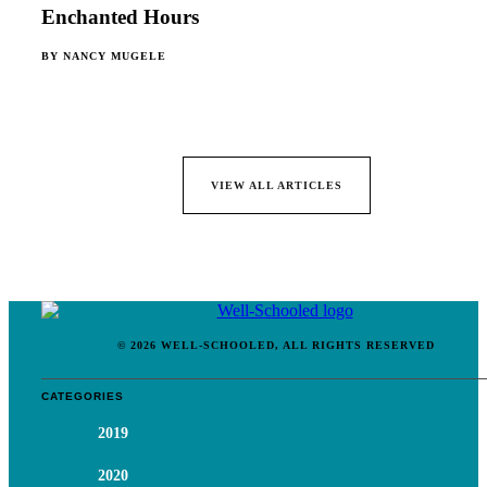
Enchanted Hours
BY
NANCY MUGELE
VIEW ALL ARTICLES
© 2026 WELL-SCHOOLED, ALL RIGHTS RESERVED
CATEGORIES
2019
2020