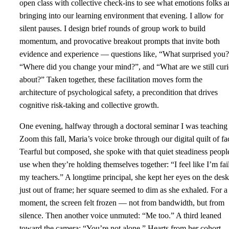
open class with collective check-ins to see what emotions folks a
bringing into our learning environment that evening. I allow for
silent pauses. I design brief rounds of group work to build
momentum, and provocative breakout prompts that invite both
evidence and experience — questions like, “What surprised you?
“Where did you change your mind?”, and “What are we still cur
about?” Taken together, these facilitation moves form the
architecture of psychological safety, a precondition that drives
cognitive risk‑taking and collective growth.
One evening, halfway through a doctoral seminar I was teaching
Zoom this fall, Maria’s voice broke through our digital quilt of fa
Tearful but composed, she spoke with that quiet steadiness peopl
use when they’re holding themselves together: “I feel like I’m fai
my teachers.” A longtime principal, she kept her eyes on the desk
just out of frame; her square seemed to dim as she exhaled. For a
moment, the screen felt frozen — not from bandwidth, but from
silence. Then another voice unmuted: “Me too.” A third leaned
toward the camera: “You’re not alone.” Hearts from her cohort