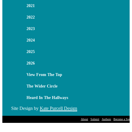
2021
2022
2023
2024
2025
2026
View From The Top
The Wider Circle
Heard In The Hallways
Site Design by
Kate Purcell Design
About
Submit
Authors
Become a Suppo