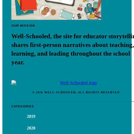
OUR MISSION
Well-Schooled, the site for educator
storytell
shares first-person narratives about teaching,
learning, and leading throughout the school
year.
© 2026 WELL-SCHOOLED, ALL RIGHTS RESERVED
CATEGORIES
2019
2020