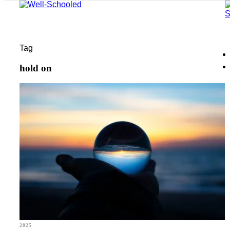
Tag
hold on
2025