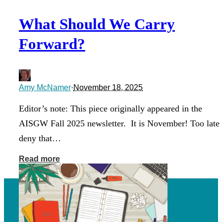
What Should We Carry
Forward?
Amy McNamer
·
November 18, 2025
Editor’s note: This piece originally appeared in the
AISGW Fall 2025 newsletter. It is November! Too late 
deny that…
Read more