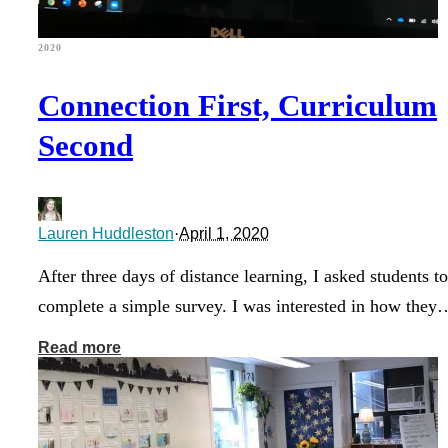
2020
Connection First, Curriculum
Second
Lauren Huddleston
·
April 1, 2020
After three days of distance learning, I asked students to
complete a simple survey. I was interested in how they
Read more