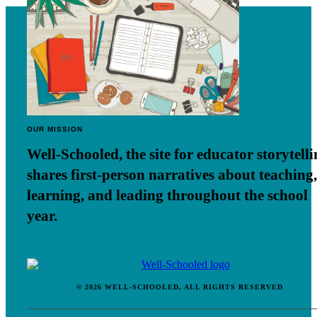
OUR MISSION
Well-Schooled, the site for educator
storytell
shares first-person narratives about teaching,
learning, and leading throughout the school
year.
© 2026 WELL-SCHOOLED, ALL RIGHTS RESERVED