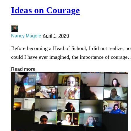
Ideas on Courage
Nancy Mugele
·
April 1, 2020
Before becoming a Head of School, I did not realize, no
could I have ever imagined, the importance of courage
Read more