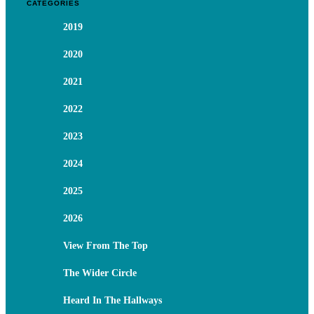
CATEGORIES
2019
2020
2021
2022
2023
2024
2025
2026
View From The Top
The Wider Circle
Heard In The Hallways