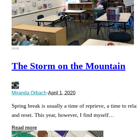
2020
The Storm on the Mountain
Miranda Orbach
·
April 1, 2020
Spring break is usually a time of reprieve, a time to rela
and reset. This year, however, I find myself…
Read more