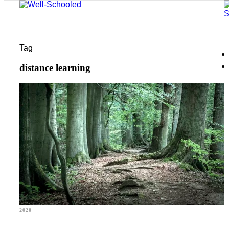
Tag
distance learning
2020