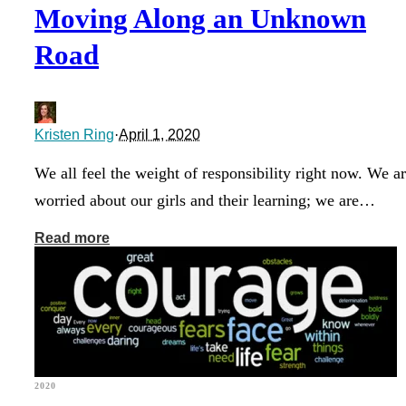
Moving Along an Unknown
Road
Kristen Ring
·
April 1, 2020
We all feel the weight of responsibility right now. We a
worried about our girls and their learning; we are…
Read more
2020