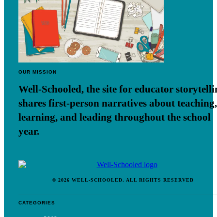
OUR MISSION
Well-Schooled, the site for educator
storytell
shares first-person narratives about teaching,
learning, and leading throughout the school
year.
© 2026 WELL-SCHOOLED, ALL RIGHTS RESERVED
CATEGORIES