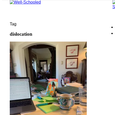
Tag
dislocation