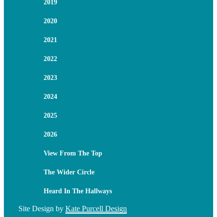
2019
2020
2021
2022
2023
2024
2025
2026
View From The Top
The Wider Circle
Heard In The Hallways
Site Design by
Kate Purcell Design