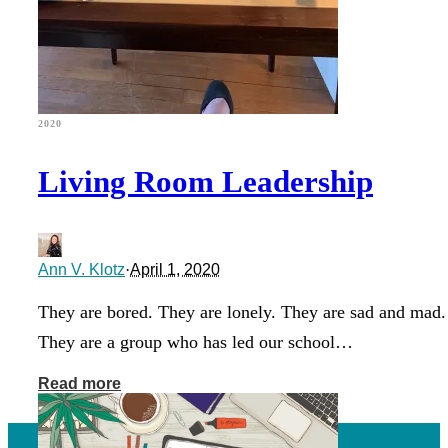
2020
Living Room Leadership
Ann V. Klotz
·
April 1, 2020
They are bored. They are lonely. They are sad and mad.
They are a group who has led our school…
Read more