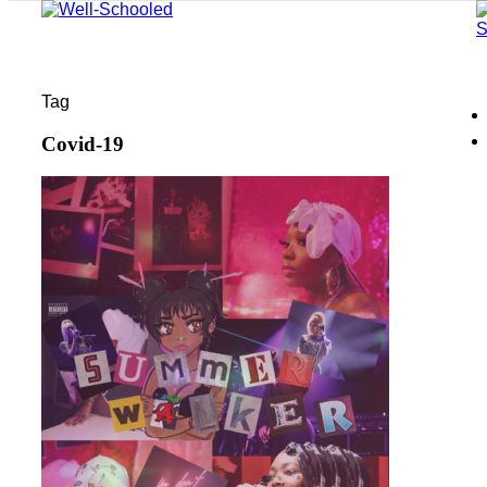
Tag
Covid-19