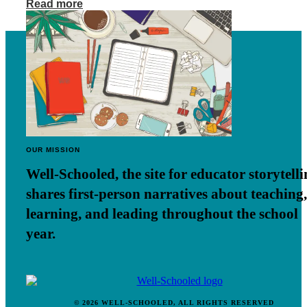
Read more
OUR MISSION
Well-Schooled, the site for educator
storytell
shares first-person narratives about teaching,
learning, and leading throughout the school
year.
© 2026 WELL-SCHOOLED, ALL RIGHTS RESERVED