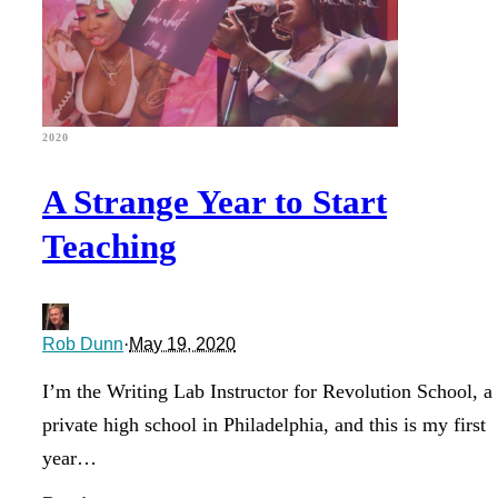
2020
A Strange Year to Start
Teaching
Rob Dunn
·
May 19, 2020
I’m the Writing Lab Instructor for Revolution School, a
private high school in Philadelphia, and this is my first
year…