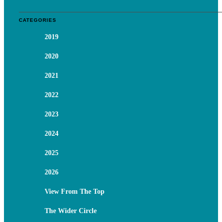
CATEGORIES
2019
2020
2021
2022
2023
2024
2025
2026
View From The Top
The Wider Circle