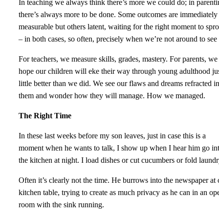
In teaching we always think there’s more we could do; in parent
there’s always more to be done. Some outcomes are immediately
measurable but others latent, waiting for the right moment to spro
– in both cases, so often, precisely when we’re not around to see i
For teachers, we measure skills, grades, mastery. For parents, we
hope our children will eke their way through young adulthood jus
little better than we did. We see our flaws and dreams refracted i
them and wonder how they will manage. How we managed.
The Right Time
In these last weeks before my son leaves, just in case this is a
moment when he wants to talk, I show up when I hear him go in
the kitchen at night. I load dishes or cut cucumbers or fold laund
Often it’s clearly not the time. He burrows into the newspaper at 
kitchen table, trying to create as much privacy as he can in an op
room with the sink running.