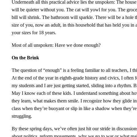
Underneath all this practical advice lies the unspoken: The house
will be quieter without you. The cat will yowl for you. The groc
bill will shrink. The bathroom will sparkle. There will be a hole t
size of you, now an adult, in this household that has held you in a
your sizes for 18 years.
Most of all unspoken: Have we done enough?
On the Brink
The question of “enough” is a feeling familiar to all teachers, I th
At the end of the year in eighth-grade history and civics, I often f
my students and I are just getting started, sliding into a rhythm. 
May I know each of these kids. I understand something about h
they learn, what makes them smile. I recognize how they glide in
class when they’re buoyant or slip in like a shadow when they’re
struggling.
By these spring days, we’ve often just hit our stride in discussion
about politics, reform movements, why we go to war or what ma