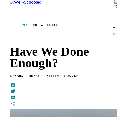
2023
THE WIDER CIRCLE
Have We Done
Enough?
BY
SARAH COOPER
SEPTEMBER 29, 2023
Facebook
Twitter
Email
Share