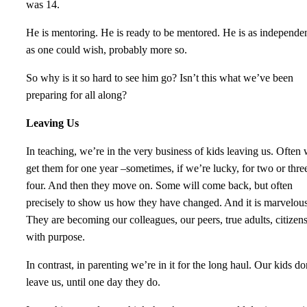
was 14.
He is mentoring. He is ready to be mentored. He is as independe
as one could wish, probably more so.
So why is it so hard to see him go? Isn’t this what we’ve been
preparing for all along?
Leaving Us
In teaching, we’re in the very business of kids leaving us. Often
get them for one year –sometimes, if we’re lucky, for two or thre
four. And then they move on. Some will come back, but often
precisely to show us how they have changed. And it is marvelous
They are becoming our colleagues, our peers, true adults, citizen
with purpose.
In contrast, in parenting we’re in it for the long haul. Our kids do
leave us, until one day they do.