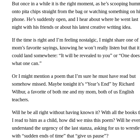
But once in a while it is the right moment, as he’s scooping hum
onto pita chips straight from the bag or watching something on hi
phone. He’s suddenly open, and I hear about where he went last
night with his friends or about his latest creative writing idea.
If the time is right and I’m feeling nostalgic, I might share one o
mom’s favorite sayings, knowing he won’t really listen but that it
could land somewhere: “It will be revealed to you” or “One does
what one can.”
Or I might mention a poem that I’m sure he must have read but
somehow missed. Maybe tonight it’s “Year’s End” by Richard
Wilbur, a favorite of both me and my mom, both of us English
teachers.
Will he be all right without having known it? With all the books t
I read to him as a child, how did we miss this poem? Will he ever
understand the urgency of the last stanza, asking for us to wrestle
with “sudden ends of time” that “give us pause”?