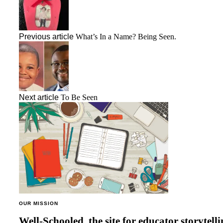
Previous article
What’s In a Name? Being Seen.
Next article
To Be Seen
OUR MISSION
Well-Schooled, the site for educator
storytell