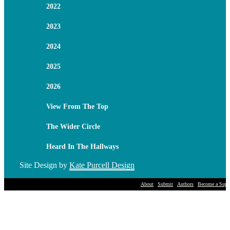
2022
2023
2024
2025
2026
View From The Top
The Wider Circle
Heard In The Hallways
Site Design by
Kate Purcell Design
About
Submit
Authors
Become a Suppo