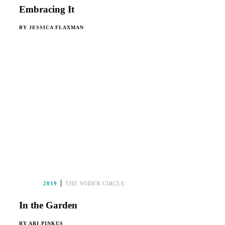
Embracing It
BY
JESSICA FLAXMAN
2019
THE WIDER CIRCLE
In the Garden
BY
ARI PINKUS