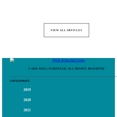
VIEW ALL ARTICLES
© 2026 WELL-SCHOOLED, ALL RIGHTS RESERVED
CATEGORIES
2019
2020
2021