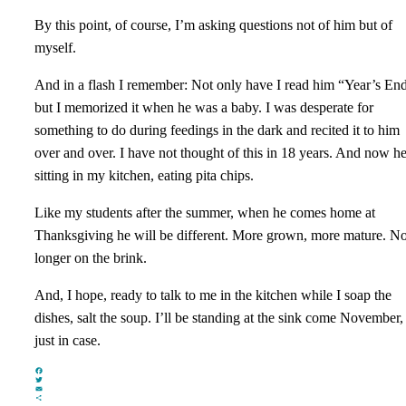
By this point, of course, I’m asking questions not of him but of
myself.
And in a flash I remember: Not only have I read him “Year’s End
but I memorized it when he was a baby. I was desperate for
something to do during feedings in the dark and recited it to him
over and over. I have not thought of this in 18 years. And now he
sitting in my kitchen, eating pita chips.
Like my students after the summer, when he comes home at
Thanksgiving he will be different. More grown, more mature. N
longer on the brink.
And, I hope, ready to talk to me in the kitchen while I soap the
dishes, salt the soup. I’ll be standing at the sink come November,
just in case.
Facebook
Twitter
Email