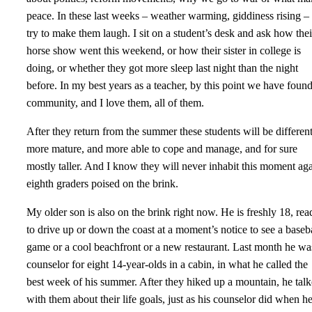
peace. In these last weeks – weather warming, giddiness rising – 
try to make them laugh. I sit on a student’s desk and ask how thei
horse show went this weekend, or how their sister in college is
doing, or whether they got more sleep last night than the night
before. In my best years as a teacher, by this point we have foun
community, and I love them, all of them.
After they return from the summer these students will be differen
more mature, and more able to cope and manage, and for sure
mostly taller. And I know they will never inhabit this moment aga
eighth graders poised on the brink.
My older son is also on the brink right now. He is freshly 18, rea
to drive up or down the coast at a moment’s notice to see a baseb
game or a cool beachfront or a new restaurant. Last month he wa
counselor for eight 14-year-olds in a cabin, in what he called the
best week of his summer. After they hiked up a mountain, he tal
with them about their life goals, just as his counselor did when h