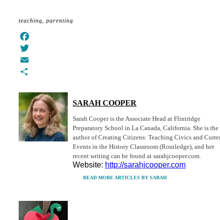
Share
teaching
parenting
Facebook
Twitter
Email
Share
SARAH COOPER
Sarah Cooper is the Associate Head at Flintridge
Preparatory School in La Canada, California. She is the
author of Creating Citizens: Teaching Civics and Curre
Events in the History Classroom (Routledge), and her
recent writing can be found at sarahjcooper.com.
Website:
http://sarahjcooper.com
READ MORE ARTICLES BY SARAH