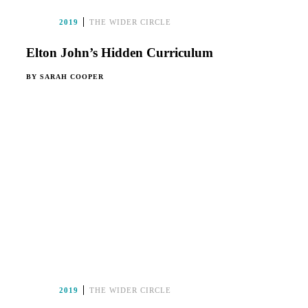
2019
THE WIDER CIRCLE
Elton John’s Hidden Curriculum
BY
SARAH COOPER
2019
THE WIDER CIRCLE