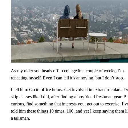
As my older son heads off to college in a couple of weeks, I’m
repeating myself. Even I can tell it’s annoying, but I don’t stop.
I tell him: Go to office hours. Get involved in extracurriculars. D
skip classes like I did, after finding a boyfriend freshman year. B
curious, find something that interests you, get out to exercise. I’v
told him these things 10 times, 100, and yet I keep saying them l
a talisman.