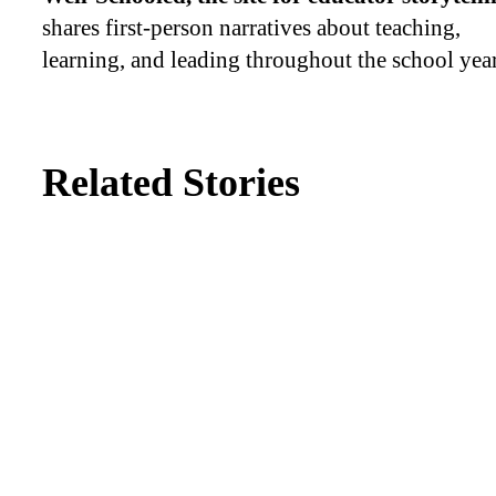
shares first-person narratives about teaching,
learning, and leading throughout the school year
Related Stories