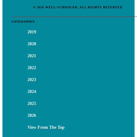
© 2026 WELL-SCHOOLED, ALL RIGHTS RESERVED
CATEGORIES
2019
2020
2021
2022
2023
2024
2025
2026
View From The Top