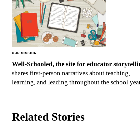
OUR MISSION
Well-Schooled, the site for educator
storytell
shares first-person narratives about teaching,
learning, and leading throughout the school year
Related Stories