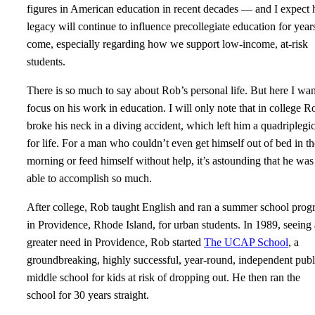
figures in American education in recent decades — and I expect 
legacy will continue to influence precollegiate education for year
come, especially regarding how we support low-income, at-risk
students.
There is so much to say about Rob’s personal life. But here I wan
focus on his work in education. I will only note that in college R
broke his neck in a diving accident, which left him a quadriplegi
for life. For a man who couldn’t even get himself out of bed in th
morning or feed himself without help, it’s astounding that he was
able to accomplish so much.
After college, Rob taught English and ran a summer school pro
in Providence, Rhode Island, for urban students. In 1989, seeing 
greater need in Providence, Rob started
The UCAP School
, a
groundbreaking, highly successful, year-round, independent publ
middle school for kids at risk of dropping out. He then ran the
school for 30 years straight.