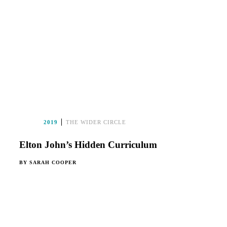
2019
THE WIDER CIRCLE
Elton John’s Hidden Curriculum
BY
SARAH COOPER