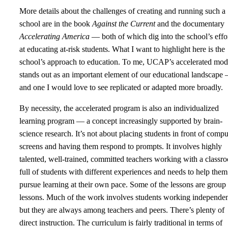
More details about the challenges of creating and running such a
school are in the book
Against the Current
and the documentary
Accelerating America
— both of which dig into the school’s effo
at educating at-risk students. What I want to highlight here is the
school’s approach to education. To me, UCAP’s accelerated mod
stands out as an important element of our educational landscape
and one I would love to see replicated or adapted more broadly.
By necessity, the accelerated program is also an individualized
learning program — a concept increasingly supported by brain-
science research. It’s not about placing students in front of compu
screens and having them respond to prompts. It involves highly
talented, well-trained, committed teachers working with a classr
full of students with different experiences and needs to help them
pursue learning at their own pace. Some of the lessons are group
lessons. Much of the work involves students working independen
but they are always among teachers and peers. There’s plenty of
direct instruction. The curriculum is fairly traditional in terms of