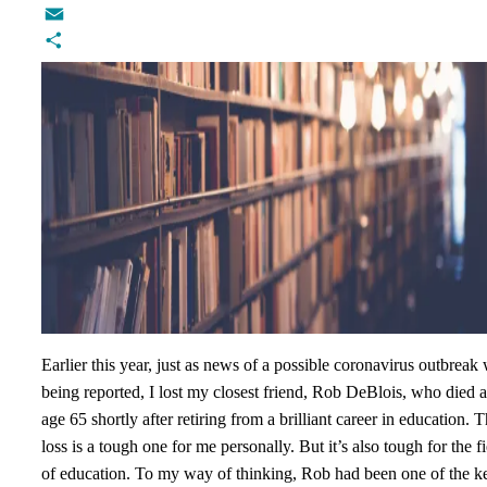
Twitter
Email
Share
Earlier this year, just as news of a possible coronavirus outbreak
being reported, I lost my closest friend, Rob DeBlois, who died a
age 65 shortly after retiring from a brilliant career in education. 
loss is a tough one for me personally. But it’s also tough for the f
of education. To my way of thinking, Rob had been one of the k