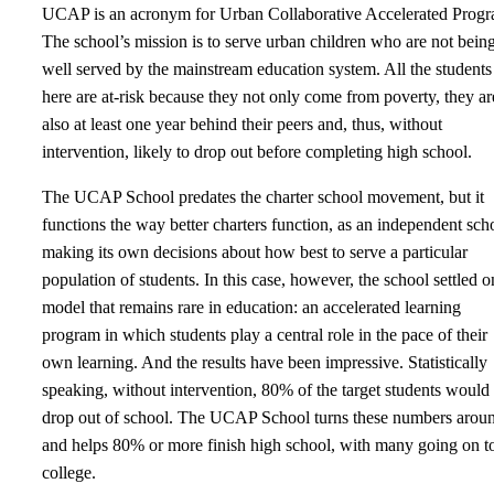
UCAP is an acronym for Urban Collaborative Accelerated Progr
The school’s mission is to serve urban children who are not bein
well served by the mainstream education system. All the students
here are at-risk because they not only come from poverty, they ar
also at least one year behind their peers and, thus, without
intervention, likely to drop out before completing high school.
The UCAP School predates the charter school movement, but it
functions the way better charters function, as an independent sch
making its own decisions about how best to serve a particular
population of students. In this case, however, the school settled o
model that remains rare in education: an accelerated learning
program in which students play a central role in the pace of their
own learning. And the results have been impressive. Statistically
speaking, without intervention, 80% of the target students would
drop out of school. The UCAP School turns these numbers arou
and helps 80% or more finish high school, with many going on t
college.