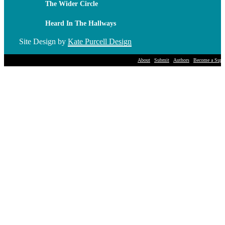
The Wider Circle
Heard In The Hallways
Site Design by
Kate Purcell Design
About
Submit
Authors
Become a Suppo