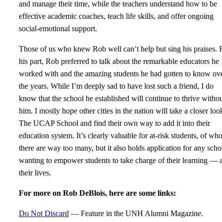
and manage their time, while the teachers understand how to be
effective academic coaches, teach life skills, and offer ongoing
social-emotional support.
Those of us who knew Rob well can’t help but sing his praises. 
his part, Rob preferred to talk about the remarkable educators he
worked with and the amazing students he had gotten to know ov
the years. While I’m deeply sad to have lost such a friend, I do
know that the school he established will continue to thrive witho
him. I mostly hope other cities in the nation will take a closer loo
The UCAP School and find their own way to add it into their
education system. It’s clearly valuable for at-risk students, of w
there are way too many, but it also holds application for any scho
wanting to empower students to take charge of their learning — 
their lives.
For more on Rob DeBlois, here are some links:
Do Not Discard
— Feature in the UNH Alumni Magazine.