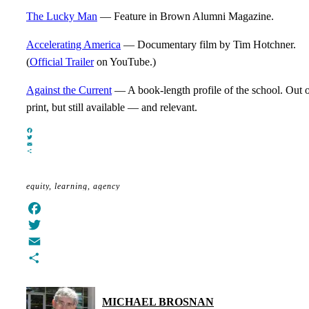
The Lucky Man
— Feature in Brown Alumni Magazine.
Accelerating America
— Documentary film by Tim Hotchner.
(
Official Trailer
on YouTube.)
Against the Current
— A book-length profile of the school. Out 
print, but still available — and relevant.
Facebook
Twitter
Email
Share
equity
learning
agency
Facebook
Twitter
Email
Share
MICHAEL BROSNAN