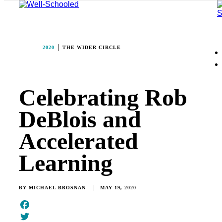
2020
THE WIDER CIRCLE
Celebrating Rob
DeBlois and
Accelerated
Learning
BY
MICHAEL BROSNAN
MAY 19, 2020
Facebook