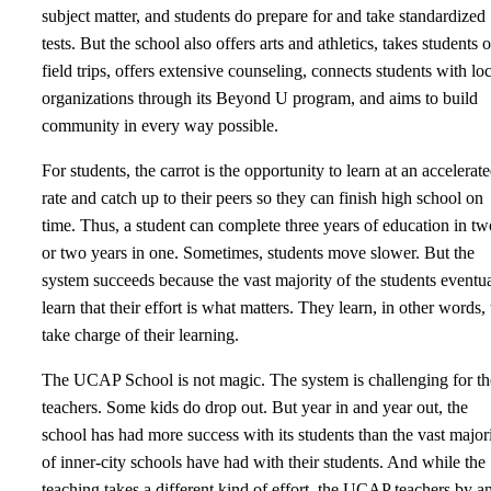
subject matter, and students do prepare for and take standardized
tests. But the school also offers arts and athletics, takes students 
field trips, offers extensive counseling, connects students with loc
organizations through its Beyond U program, and aims to build
community in every way possible.
For students, the carrot is the opportunity to learn at an accelerat
rate and catch up to their peers so they can finish high school on
time. Thus, a student can complete three years of education in tw
or two years in one. Sometimes, students move slower. But the
system succeeds because the vast majority of the students eventu
learn that their effort is what matters. They learn, in other words, 
take charge of their learning.
The UCAP School is not magic. The system is challenging for th
teachers. Some kids do drop out. But year in and year out, the
school has had more success with its students than the vast major
of inner-city schools have had with their students. And while the
teaching takes a different kind of effort, the UCAP teachers by a