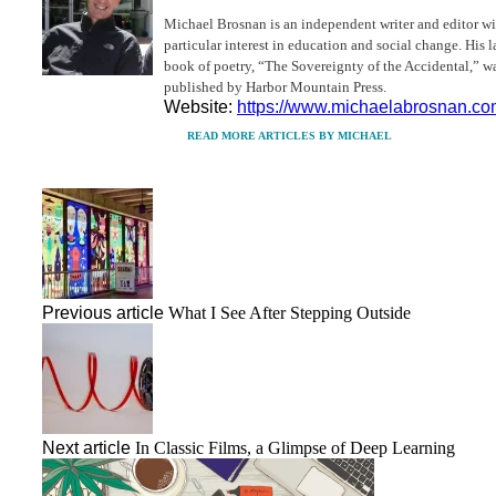
Michael Brosnan is an independent writer and editor wi
particular interest in education and social change. His l
book of poetry, “The Sovereignty of the Accidental,” w
published by Harbor Mountain Press.
Website:
https://www.michaelabrosnan.c
READ MORE ARTICLES BY MICHAEL
Previous article
What I See After Stepping Outside
Next article
In Classic Films, a Glimpse of Deep Learning