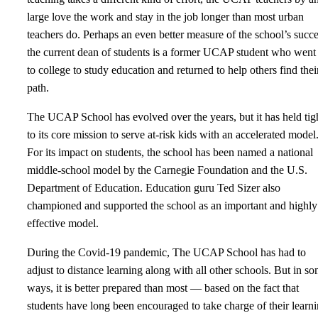
large love the work and stay in the job longer than most urban
teachers do. Perhaps an even better measure of the school’s succe
the current dean of students is a former UCAP student who went
to college to study education and returned to help others find thei
path.
The UCAP School has evolved over the years, but it has held tig
to its core mission to serve at-risk kids with an accelerated model
For its impact on students, the school has been named a national
middle-school model by the Carnegie Foundation and the U.S.
Department of Education. Education guru Ted Sizer also
championed and supported the school as an important and highly
effective model.
During the Covid-19 pandemic, The UCAP School has had to
adjust to distance learning along with all other schools. But in s
ways, it is better prepared than most — based on the fact that
students have long been encouraged to take charge of their learn