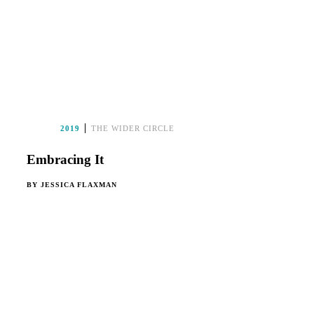
2019
THE WIDER CIRCLE
Embracing It
BY
JESSICA FLAXMAN