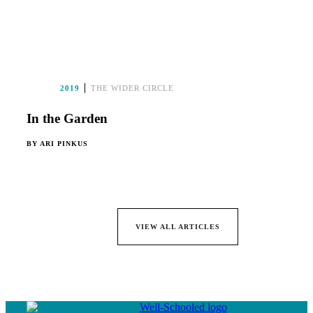
2019
THE WIDER CIRCLE
In the Garden
BY
ARI PINKUS
VIEW ALL ARTICLES