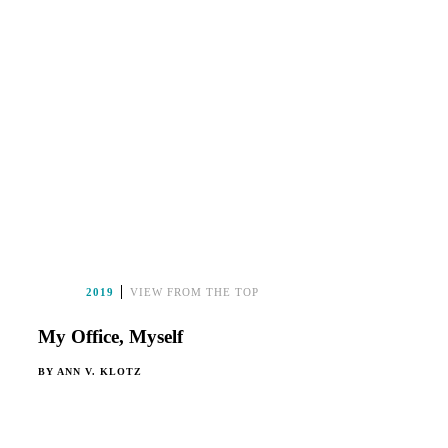
2019
VIEW FROM THE TOP
My Office, Myself
BY
ANN V. KLOTZ