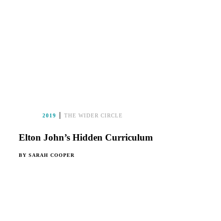
2019
THE WIDER CIRCLE
Elton John’s Hidden Curriculum
BY
SARAH COOPER