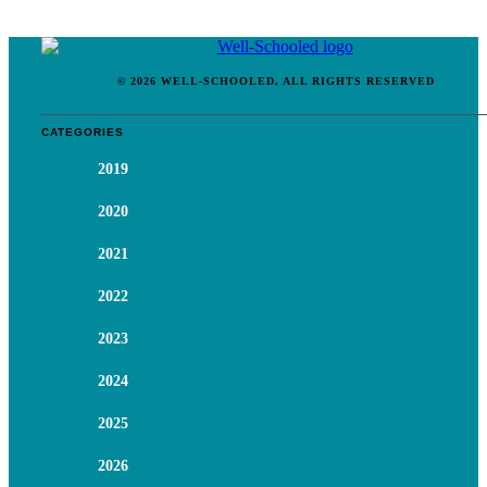
© 2026 WELL-SCHOOLED, ALL RIGHTS RESERVED
CATEGORIES
2019
2020
2021
2022
2023
2024
2025
2026