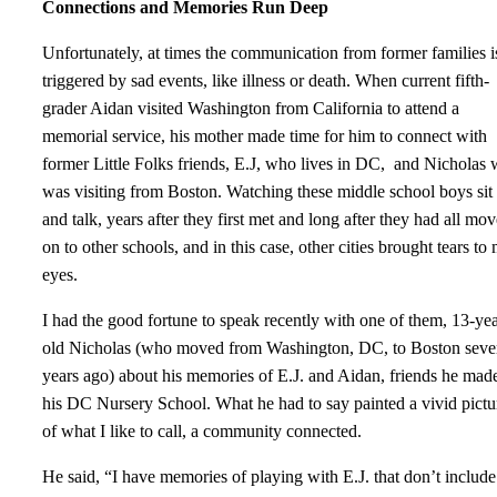
Connections and Memories Run Deep
Unfortunately, at times the communication from former families i
triggered by sad events, like illness or death. When current fifth-
grader Aidan visited Washington from California to attend a
memorial service, his mother made time for him to connect with
former Little Folks friends, E.J, who lives in DC, and Nicholas
was visiting from Boston. Watching these middle school boys sit
and talk, years after they first met and long after they had all mo
on to other schools, and in this case, other cities brought tears to
eyes.
I had the good fortune to speak recently with one of them, 13-yea
old Nicholas (who moved from Washington, DC, to Boston seve
years ago) about his memories of E.J. and Aidan, friends he made
his DC Nursery School. What he had to say painted a vivid pictu
of what I like to call, a community connected.
He said, “I have memories of playing with E.J. that don’t include