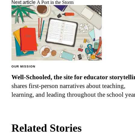
Next article
A Port in the Storm
OUR MISSION
Well-Schooled, the site for educator
storytell
shares first-person narratives about teaching,
learning, and leading throughout the school year
Related Stories