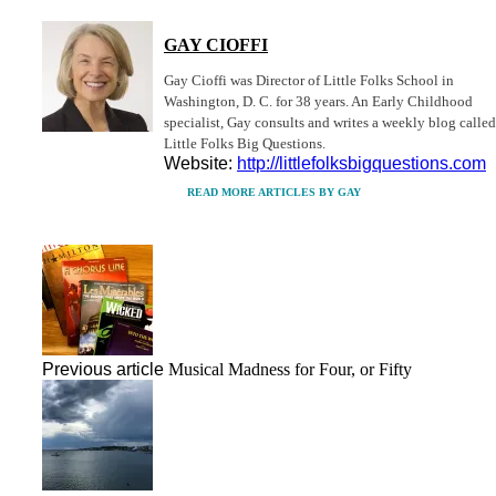
GAY CIOFFI
Gay Cioffi was Director of Little Folks School in
Washington, D. C. for 38 years. An Early Childhood
specialist, Gay consults and writes a weekly blog called
Little Folks Big Questions.
Website:
http://littlefolksbigquestions.com
READ MORE ARTICLES BY GAY
Previous article
Musical Madness for Four, or Fifty