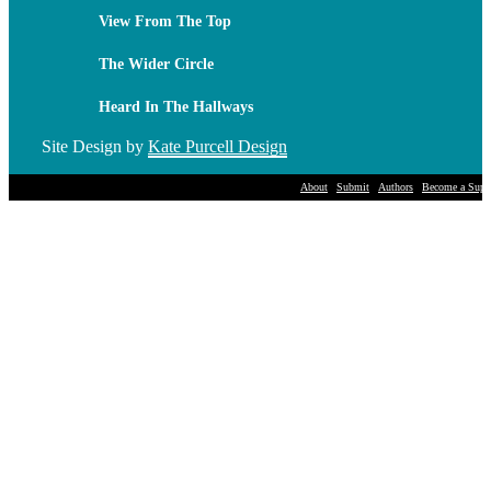
View From The Top
The Wider Circle
Heard In The Hallways
Site Design by
Kate Purcell Design
About
Submit
Authors
Become a Suppo