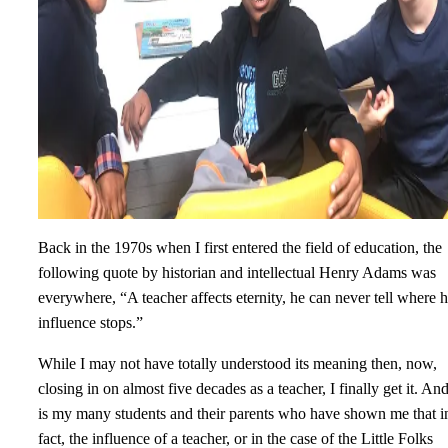
Back in the 1970s when I first entered the field of education, the
following quote by historian and intellectual Henry Adams was
everywhere, “A teacher affects eternity, he can never tell where h
influence stops.”
While I may not have totally understood its meaning then, now,
closing in on almost five decades as a teacher, I finally get it. And
is my many students and their parents who have shown me that i
fact, the influence of a teacher, or in the case of the Little Folks