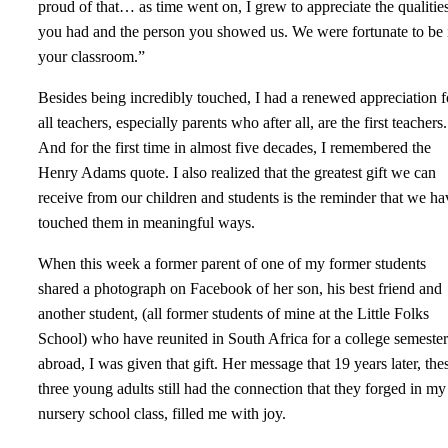
proud of that… as time went on, I grew to appreciate the qualitie
you had and the person you showed us. We were fortunate to be 
your classroom.”
Besides being incredibly touched, I had a renewed appreciation f
all teachers, especially parents who after all, are the first teachers.
And for the first time in almost five decades, I remembered the
Henry Adams quote. I also realized that the greatest gift we can
receive from our children and students is the reminder that we ha
touched them in meaningful ways.
When this week a former parent of one of my former students
shared a photograph on Facebook of her son, his best friend and
another student, (all former students of mine at the Little Folks
School) who have reunited in South Africa for a college semester
abroad, I was given that gift. Her message that 19 years later, the
three young adults still had the connection that they forged in my
nursery school class, filled me with joy.