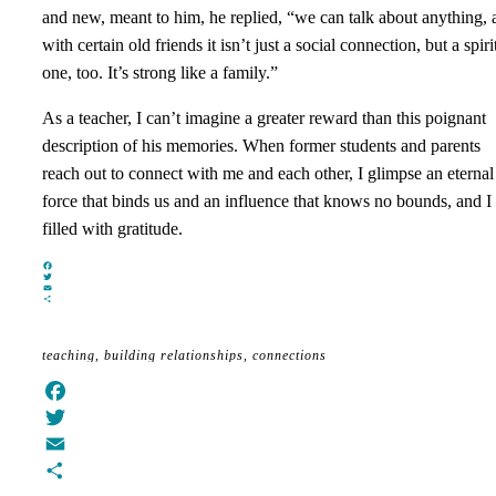
and new, meant to him, he replied, “we can talk about anything, 
with certain old friends it isn’t just a social connection, but a spiri
one, too. It’s strong like a family.”
As a teacher, I can’t imagine a greater reward than this poignant
description of his memories. When former students and parents
reach out to connect with me and each other, I glimpse an eternal
force that binds us and an influence that knows no bounds, and I
filled with gratitude.
Facebook
Twitter
Email
Share
teaching
building relationships
connections
Facebook
Twitter
Email
Share