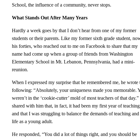
School, the influence of a community, never stops.
What Stands Out After Many Years
Hardly a week goes by that I don’t hear from one of my former
students or their parents. Like my former sixth grade student, no
his forties, who reached out to me on Facebook to share that my
name had come up when a group of friends from Washington
Elementary School in Mt. Lebanon, Pennsylvania, had a mini-
reunion.
When I expressed my surprise that he remembered me, he wrote 
following: “Absolutely, your uniqueness made you memorable. 
weren’t in the ‘cookie-cutter’ mold of most teachers of that day.” 
shared with him that, in fact, it had been my first year of teaching
and that I was struggling to balance the demands of teaching an
life as a young adult.
He responded, “You did a lot of things right, and you should be