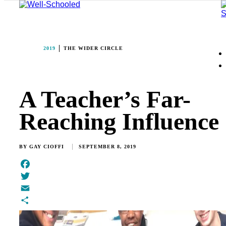
2019
THE WIDER CIRCLE
A Teacher’s Far-
Reaching Influence
BY
GAY CIOFFI
SEPTEMBER 8, 2019
Facebook
Twitter
Email
Share