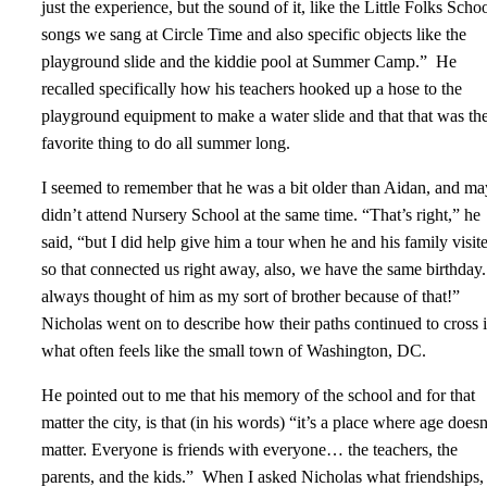
just the experience, but the sound of it, like the Little Folks Scho
songs we sang at Circle Time and also specific objects like the
playground slide and the kiddie pool at Summer Camp.” He
recalled specifically how his teachers hooked up a hose to the
playground equipment to make a water slide and that that was the
favorite thing to do all summer long.
I seemed to remember that he was a bit older than Aidan, and m
didn’t attend Nursery School at the same time. “That’s right,” he
said, “but I did help give him a tour when he and his family visit
so that connected us right away, also, we have the same birthday.
always thought of him as my sort of brother because of that!”
Nicholas went on to describe how their paths continued to cross 
what often feels like the small town of Washington, DC.
He pointed out to me that his memory of the school and for that
matter the city, is that (in his words) “it’s a place where age doesn
matter. Everyone is friends with everyone… the teachers, the
parents, and the kids.” When I asked Nicholas what friendships,