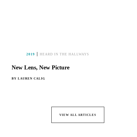
2019
HEARD IN THE HALLWAYS
New Lens, New Picture
BY
LAUREN CALIG
VIEW ALL ARTICLES